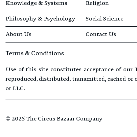
Knowledge & Systems
Religion
Philosophy & Psychology
Social Science
About Us
Contact Us
Terms & Conditions
Use of this site constitutes acceptance of our
reproduced, distributed, transmitted, cached or
or LLC.
© 2025
The Circus Bazaar Company