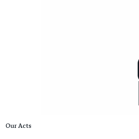
Our Acts