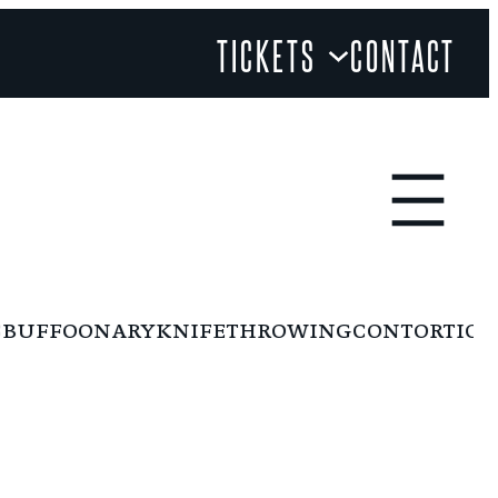
TICKETS
CONTACT
BUFFOONARY
KNIFETHROWING
CONTORTION