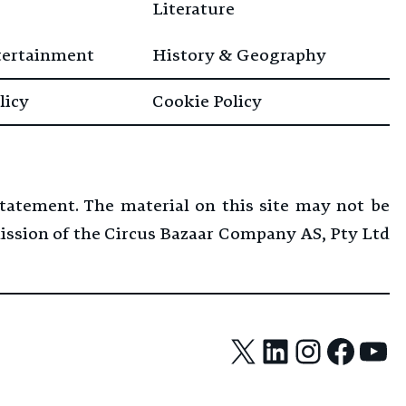
Literature
tertainment
History & Geography
licy
Cookie Policy
Statement. The material on this site may not be
mission of the Circus Bazaar Company AS, Pty Ltd
X
LinkedIn
Instag
Face
Yo