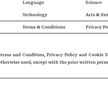
Language
Science
Technology
Arts & En
Terms & Conditions
Privacy Po
 Terms and Condition, Privacy Policy and Cookie 
 otherwise used, except with the prior written per