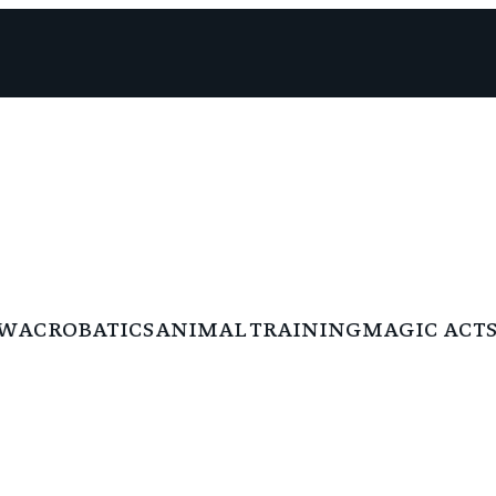
W
ACROBATICS
ANIMAL TRAINING
MAGIC ACTS