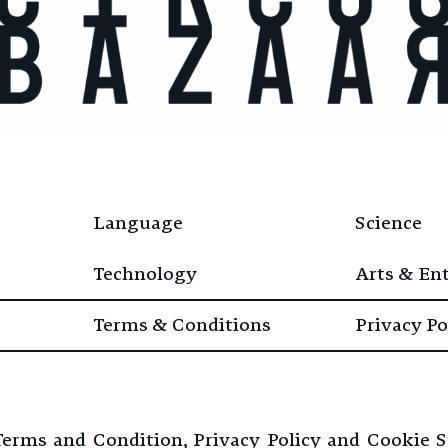
Language
Science
Technology
Arts & En
Terms & Conditions
Privacy Po
 Terms and Condition, Privacy Policy and Cookie 