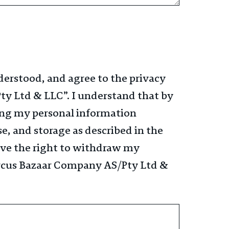
derstood, and agree to the privacy
ty Ltd & LLC”​. I understand that by
ing my personal information
se, and storage as described in the
have the right to withdraw my
ircus Bazaar Company AS/Pty Ltd &