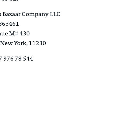
s Bazaar Company ​LLC​
5863461
nue M# 430
 New York, 11230
7 976 78 544