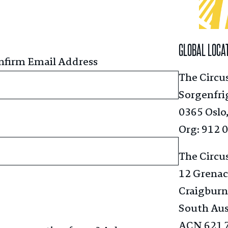
GLOBAL LOCA
nfirm Email Address
The Circu
Sorgenfri
0365 Oslo
Org: 912 
The Circu
12 Grenac
Craigburn
South Aus
ACN 621 