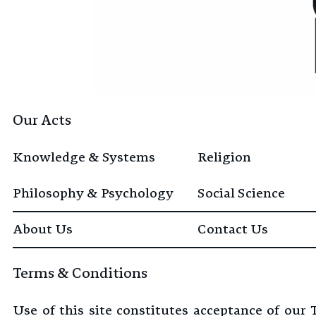
Our Acts
Knowledge & Systems
Religion
Philosophy & Psychology
Social Science
About Us
Contact Us
Terms & Conditions
Use of this site constitutes acceptance of our