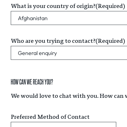
What is your country of origin?
(Required)
Who are you trying to contact?
(Required)
HOW CAN WE REACH YOU?
We would love to chat with you. How can 
Preferred Method of Contact