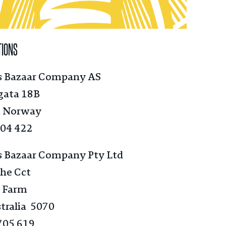
TIONS
s Bazaar Company AS
gata 18B
, Norway
004 422
s Bazaar Company Pty Ltd
he Cct
 Farm
tralia 5070
705 619