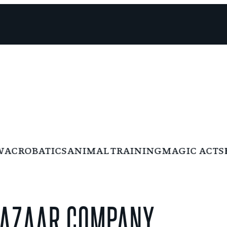
CROBATICS
ANIMAL TRAINING
MAGIC ACTS
BU
 BAZAAR COMPANY