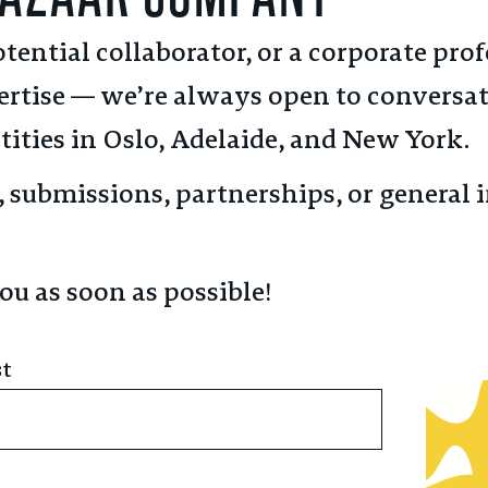
tential collaborator, or a corporate pro
rtise — we’re always open to conversa
tities in Oslo, Adelaide, and New York.
n, submissions, partnerships, or genera
ou as soon as possible!
st