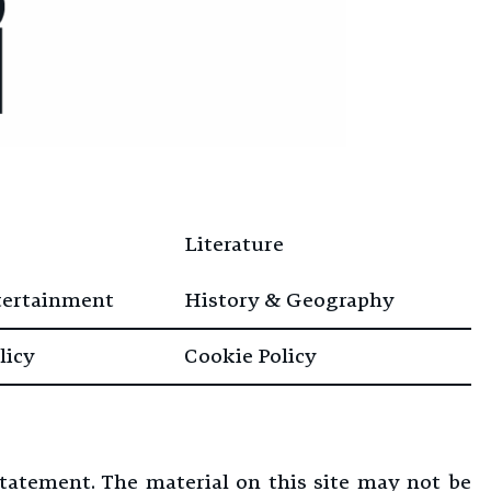
Literature
tertainment
History & Geography
licy
Cookie Policy
Statement. The material on this site may not be