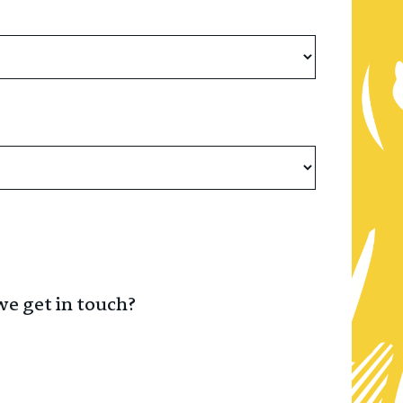
we get in touch?