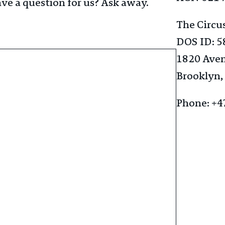
ve a question for us? Ask away.
The Circu
DOS ID: 
1820 Ave
Brooklyn,
Phone: +4