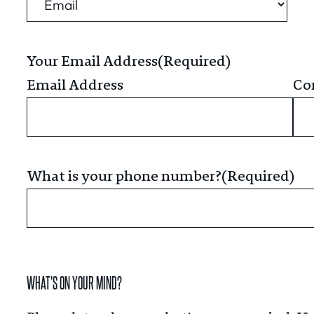
Your Email Address
(Required)
Email Address
Co
What is your phone number?
(Required)
WHAT'S ON YOUR MIND?