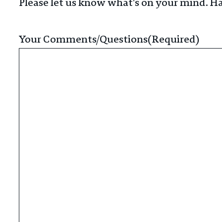
Please let us know what's on your mind. Ha
Your Comments/Questions
(Required)