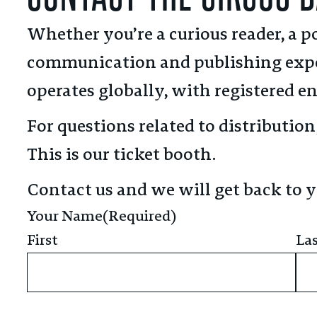
Whether you’re a curious reader, a po
communication and publishing expe
operates globally, with registered en
For questions related to distributio
This is our ticket booth.
Contact us and we will get back to y
Your Name
(Required)
First
La