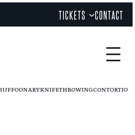
TICKETS
CONTACT
FFOONARY
KNIFETHROWING
CONTORTION
RI