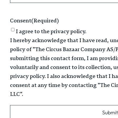
Consent
(Required)
I agree to the privacy policy.
I hereby acknowledge that I have read, un
policy of ​”The Circus Bazaar Company AS/P
submitting this contact form, I am provid
voluntarily and consent to its collection, u
privacy policy. I also acknowledge that I 
consent at any time by contacting ​”The C
LLC”​.