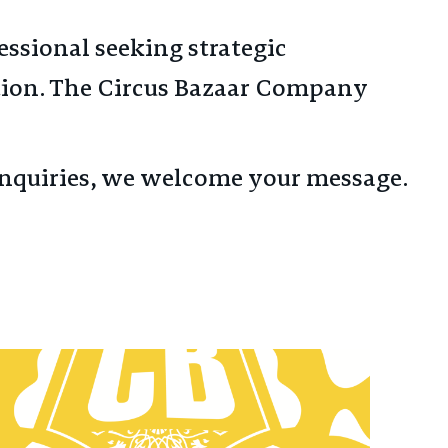
fessional seeking strategic
tion. The Circus Bazaar Company
l inquiries, we welcome your message.