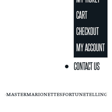
CART
CHECKOUT
MY ACCOUNT
CONTACT US
NGMASTER
MARIONETTES
FORTUNETELLING
F