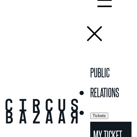
PUBLIC
RELATIONS
Tickets
MY TICKET