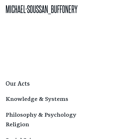
MICHAEL-SOUSSAN_BUFFONERY
Our Acts
Knowledge & Systems
Philosophy & Psychology
Religion