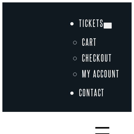
Skip
to
TICKETS
content
CART
CHECKOUT
MY ACCOUNT
CONTACT