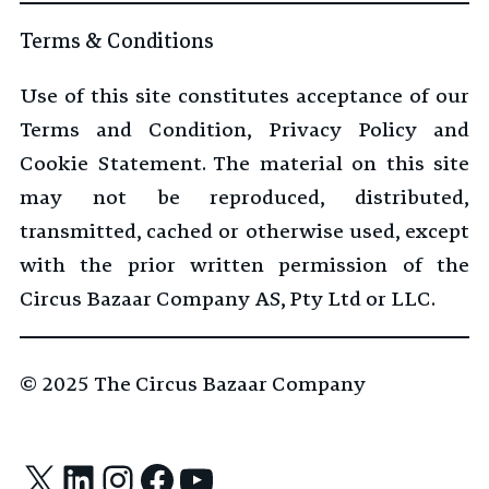
Terms & Conditions
Use of this site constitutes acceptance of our
Terms and Condition, Privacy Policy and
Cookie Statement. The material on this site
may not be reproduced, distributed,
transmitted, cached or otherwise used, except
with the prior written permission of the
Circus Bazaar Company AS, Pty Ltd or LLC.
© 2025
The Circus Bazaar Company
X
LinkedIn
Instagram
Facebook
YouTube