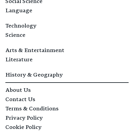
Social Science
Language
Technology
Science
Arts & Entertainment
Literature
History & Geography
About Us
Contact Us
Terms & Conditions
Privacy Policy
Cookie Policy