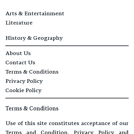
Arts & Entertainment
Literature
History & Geography
About Us
Contact Us
Terms & Conditions
Privacy Policy
Cookie Policy
Terms & Conditions
Use of this site constitutes acceptance of our
Terms and Condition, Privacy Policy and