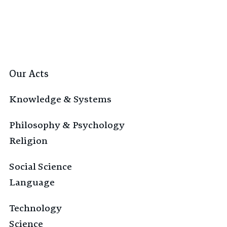
Our Acts
Knowledge & Systems
Philosophy & Psychology
Religion
Social Science
Language
Technology
Science