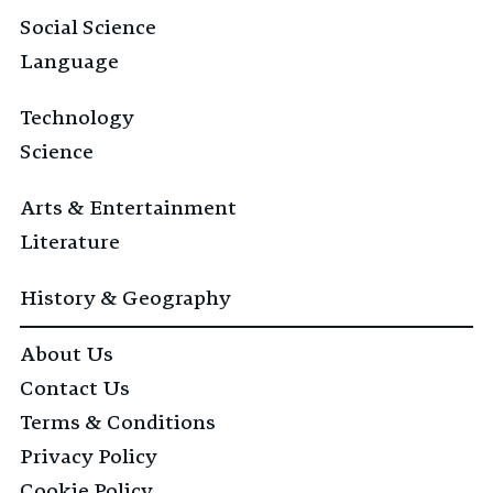
Social Science
Language
Technology
Science
Arts & Entertainment
Literature
History & Geography
About Us
Contact Us
Terms & Conditions
Privacy Policy
Cookie Policy