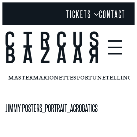
Skip
TICKETS
CONTACT
to
content
INGMASTER
MARIONETTES
FORTUNETELLING
F
JIMMY-POSTERS_PORTRAIT_ACROBATICS