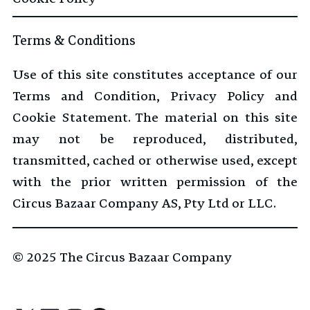
Terms & Conditions
Use of this site constitutes acceptance of our
Terms and Condition, Privacy Policy and
Cookie Statement. The material on this site
may not be reproduced, distributed,
transmitted, cached or otherwise used, except
with the prior written permission of the
Circus Bazaar Company AS, Pty Ltd or LLC.
© 2025
The Circus Bazaar Company