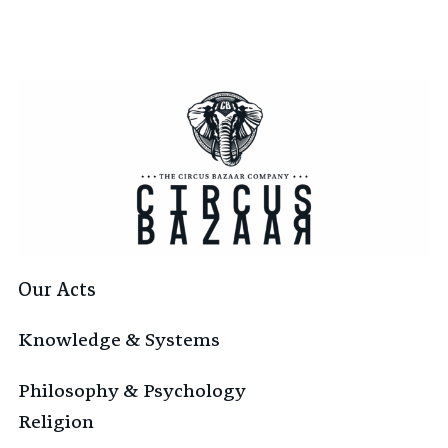
Our Acts
Knowledge & Systems
Philosophy & Psychology
Religion