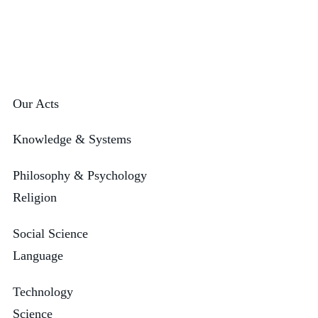
Our Acts
Knowledge & Systems
Philosophy & Psychology
Religion
Social Science
Language
Technology
Science