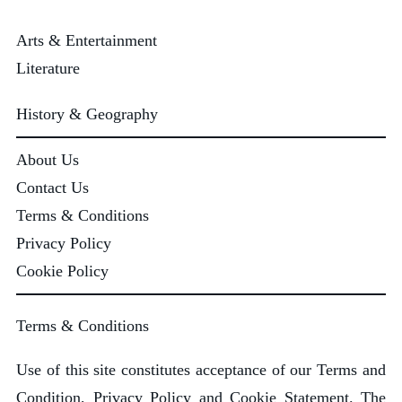
Arts & Entertainment
Literature
History & Geography
About Us
Contact Us
Terms & Conditions
Privacy Policy
Cookie Policy
Terms & Conditions
Use of this site constitutes acceptance of our Terms and
Condition, Privacy Policy and Cookie Statement. The