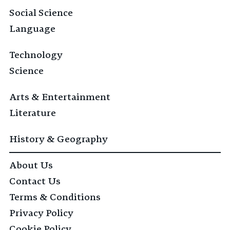
Social Science
Language
Technology
Science
Arts & Entertainment
Literature
History & Geography
About Us
Contact Us
Terms & Conditions
Privacy Policy
Cookie Policy