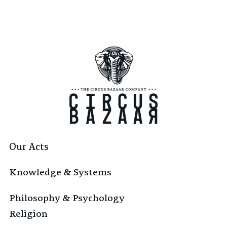
Our Acts
Knowledge & Systems
Philosophy & Psychology
Religion