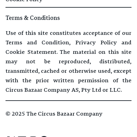
Terms & Conditions
Use of this site constitutes acceptance of our
Terms and Condition, Privacy Policy and
Cookie Statement. The material on this site
may not be reproduced, distributed,
transmitted, cached or otherwise used, except
with the prior written permission of the
Circus Bazaar Company AS, Pty Ltd or LLC.
© 2025
The Circus Bazaar Company