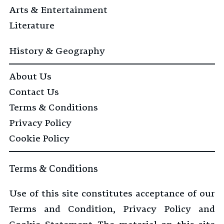
Arts & Entertainment
Literature
History & Geography
About Us
Contact Us
Terms & Conditions
Privacy Policy
Cookie Policy
Terms & Conditions
Use of this site constitutes acceptance of our
Terms and Condition, Privacy Policy and