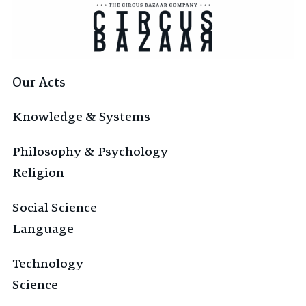
Our Acts
Knowledge & Systems
Philosophy & Psychology
Religion
Social Science
Language
Technology
Science