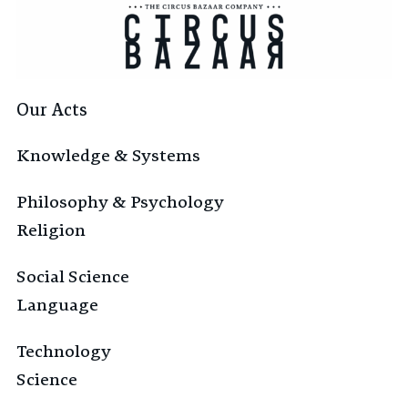
Our Acts
Knowledge & Systems
Philosophy & Psychology
Religion
Social Science
Language
Technology
Science