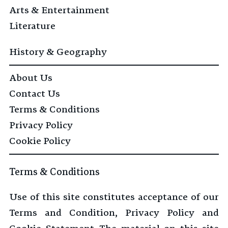
Arts & Entertainment
Literature
History & Geography
About Us
Contact Us
Terms & Conditions
Privacy Policy
Cookie Policy
Terms & Conditions
Use of this site constitutes acceptance of our
Terms and Condition, Privacy Policy and