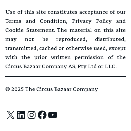
Use of this site constitutes acceptance of our
Terms and Condition, Privacy Policy and
Cookie Statement. The material on this site
may not be reproduced, distributed,
transmitted, cached or otherwise used, except
with the prior written permission of the
Circus Bazaar Company AS, Pty Ltd or LLC.
© 2025
The Circus Bazaar Company
X
LinkedIn
Instagram
Facebook
YouTube