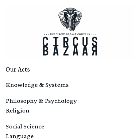
Our Acts
Knowledge & Systems
Philosophy & Psychology
Religion
Social Science
Language