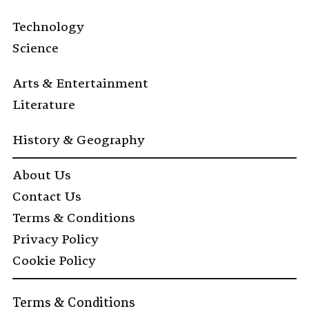
Technology
Science
Arts & Entertainment
Literature
History & Geography
About Us
Contact Us
Terms & Conditions
Privacy Policy
Cookie Policy
Terms & Conditions